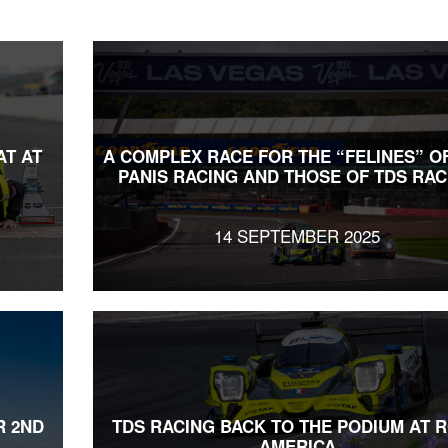
AT AT
A COMPLEX RACE FOR THE “FELINES” O
PANIS RACING AND THOSE OF TDS RAC
14 SEPTEMBER 2025
R 2ND
TDS RACING BACK TO THE PODIUM AT 
AMERICA