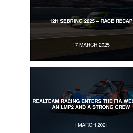
12H SEBRING 2025 – RACE RECAP
17 MARCH 2025
REALTEAM RACING ENTERS THE FIA WE
AN LMP2 AND A STRONG CREW
1 MARCH 2021