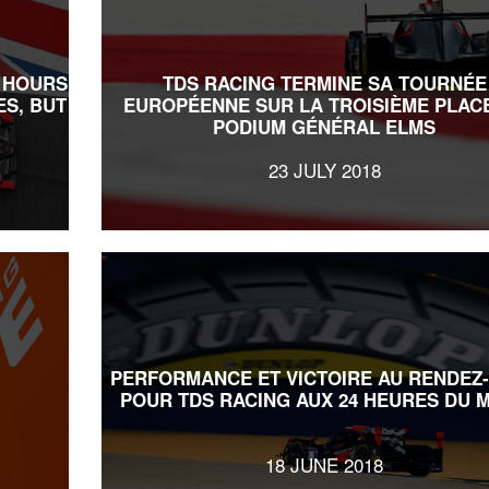
6 HOURS
TDS RACING TERMINE SA TOURNÉE
ES, BUT
EUROPÉENNE SUR LA TROISIÈME PLAC
PODIUM GÉNÉRAL ELMS
23 JULY 2018
PERFORMANCE ET VICTOIRE AU RENDEZ
POUR TDS RACING AUX 24 HEURES DU 
18 JUNE 2018