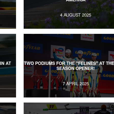
4 AUGUST 2025
IN AT
TWO PODIUMS FOR THE "FELINES" AT TH
SEASON OPENER!
7 APRIL 2025