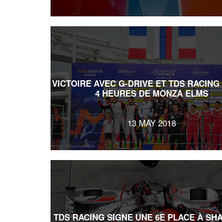
VICTOIRE AVEC G-DRIVE ET TDS RACING
4 HEURES DE MONZA ELMS
13 MAY 2018
TDS RACING SIGNE UNE 6E PLACE À SH