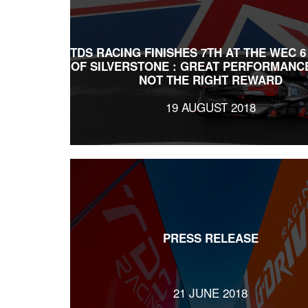
TDS RACING FINISHES 7TH AT THE WEC 
OF SILVERSTONE : GREAT PERFORMANC
NOT THE RIGHT REWARD
19 AUGUST 2018
PRESS RELEASE
21 JUNE 2018