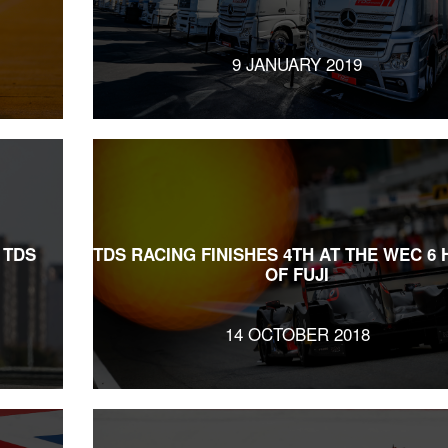
9 JANUARY 2019
 TDS
TDS RACING FINISHES 4TH AT THE WEC 6
OF FUJI
14 OCTOBER 2018