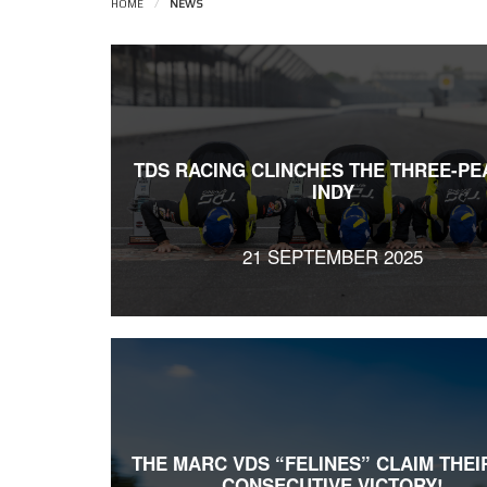
HOME
/
NEWS
TDS RACING CLINCHES THE THREE-PE
INDY
21 SEPTEMBER 2025
THE MARC VDS “FELINES” CLAIM THEI
CONSECUTIVE VICTORY!