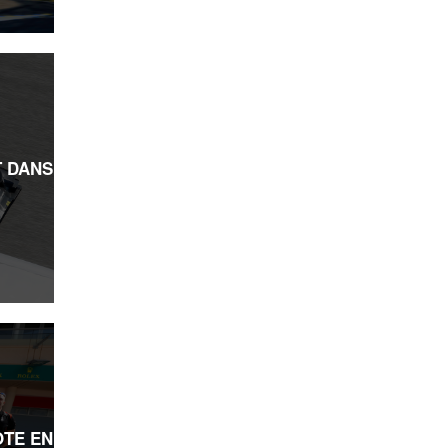
 DANS
OTE EN