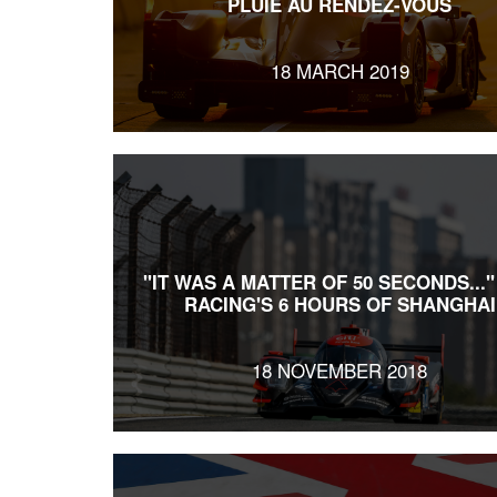
PLUIE AU RENDEZ-VOUS
18 MARCH 2019
"IT WAS A MATTER OF 50 SECONDS..."
RACING'S 6 HOURS OF SHANGHAI
18 NOVEMBER 2018