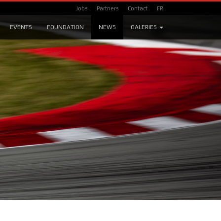
Jobs
Partners
Contact
FR
EVENTS
FOUNDATION
NEWS
GALERIES