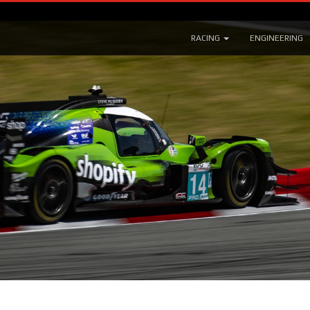
RACING
ENGINEERING