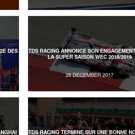
 2E DES
TDS RACING ANNONCE SON ENGAGEMENT
LA SUPER SAISON WEC 2018/2019
28 DECEMBER 2017
ANGHAI
TDS RACING TERMINE SUR UNE BONNE N