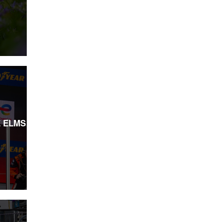
E ELMS