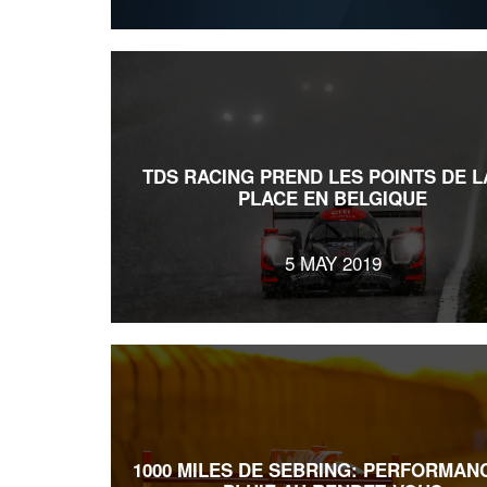
TDS RACING PREND LES POINTS DE L
PLACE EN BELGIQUE
5 MAY 2019
1000 MILES DE SEBRING: PERFORMAN