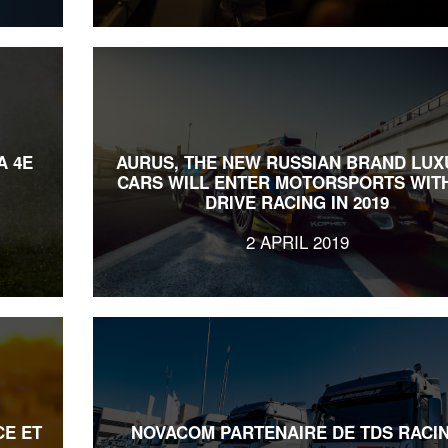
A 4E
AURUS, THE NEW RUSSIAN BRAND LUX
CARS WILL ENTER MOTORSPORTS WITH
DRIVE RACING IN 2019
2 APRIL 2019
CE ET
NOVACOM PARTENAIRE DE TDS RACI