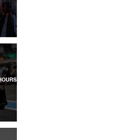
 HOURS