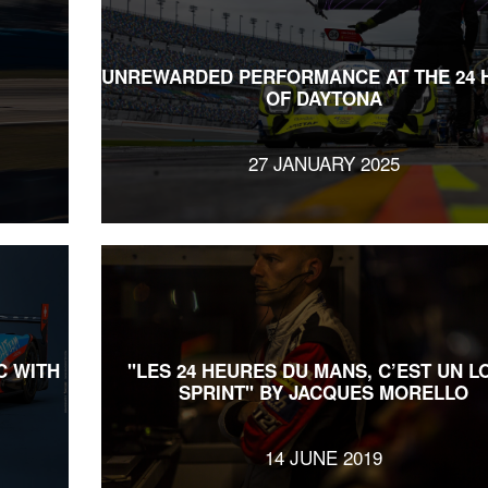
UNREWARDED PERFORMANCE AT THE 24 
OF DAYTONA
27 JANUARY 2025
C WITH
"LES 24 HEURES DU MANS, C’EST UN L
SPRINT" BY JACQUES MORELLO
14 JUNE 2019