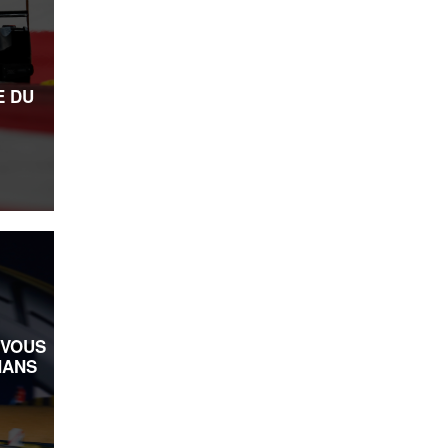
E DU
-VOUS
MANS