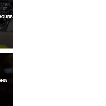
HOURS
ONG