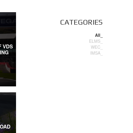
CATEGORIES
All_
ELMS_
F VDS
WEC_
ING
IMSA_
ROAD