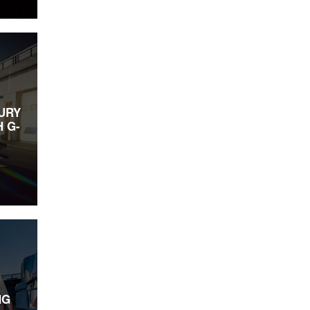
URY
 G-
NG