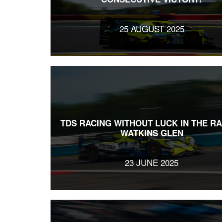
25 AUGUST 2025
TDS RACING WITHOUT LUCK IN THE RA
WATKINS GLEN
23 JUNE 2025