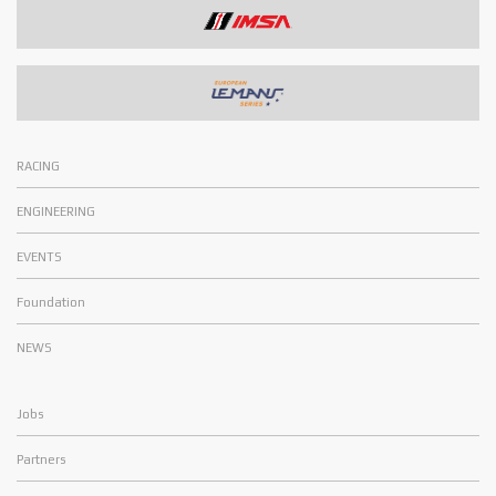
RACING
ENGINEERING
EVENTS
Foundation
NEWS
Jobs
Partners