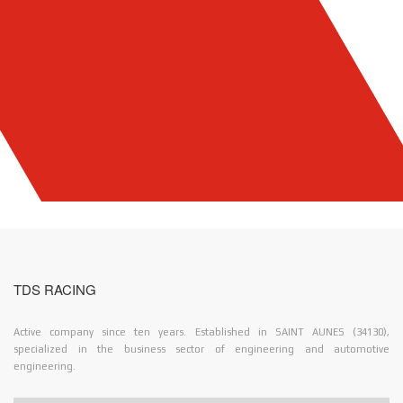
TDS RACING
Active company since ten years. Established in SAINT AUNES (34130),
specialized in the business sector of engineering and automotive
engineering.