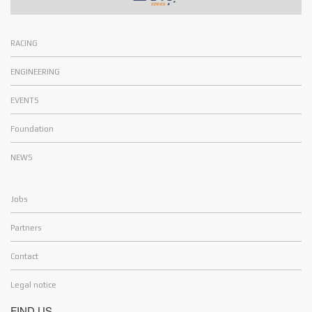
RACING
ENGINEERING
EVENTS
Foundation
NEWS
Jobs
Partners
Contact
Legal notice
FIND US