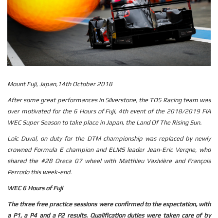
Mount Fuji, Japan,14th October 2018
After some great performances in Silverstone, the TDS Racing team was
over motivated for the 6 Hours of Fuji, 4th event of the 2018/2019 FIA
WEC Super Season to take place in Japan, the Land Of The Rising Sun.
Loïc Duval, on duty for the DTM championship was replaced by newly
crowned Formula E champion and ELMS leader Jean-Eric Vergne, who
shared the #28 Oreca 07 wheel with Matthieu Vaxivière and François
Perrodo this week-end.
WEC 6 Hours of Fuji
The three free practice sessions were confirmed to the expectation, with
a P1, a P4 and a P2 results. Qualification duties were taken care of by