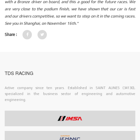
with a Bronze driver on board, and this a good for the future races. We
are very close to the podium finish, we have shown that our car is fast
and our drivers competitive, so we want to step on it in the coming races.
See you in Shanghai, on November 16th."
Share :
TDS RACING
Active company since ten years. Established in SAINT AUNES (34130),
specialized in the business sector of engineering and automotive
engineering.