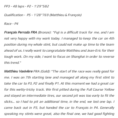
FP3 - 48 laps - P2 - 1'29''582
Qualification - P5 - 1'28''769 (Matthieu & François)
Race - P4
François Perrodo FRA
(Bronze): "Fuji is a difficult track for me, and I am
not very happy with my work today. I managed to keep the car on 4th
position during my whole stint, but could not make up time to the team
ahead of us. I really want to congratulate Matthieu and Jean-Eric for their
tough work. On my side, I want to focus on Shanghai in order to reverse
this trend."
Matthieu Vaxivière
FRA (Gold): "The start of the race was really good for
me. I was on 7th starting lane and managed all along my first stint to
take the car to P3, P2 and finally P1. At this moment we had a great car
for this wetty-tricky track. We first pitted during the Full Course Yellow
and stayed on intermediate tires, our second pit was too early to fit the
slicks... so I had to pit an additional time, in the end, we lost one lap. I
came back out in P3, but handed the car to François in P4. Generally
speaking my stints were great, also the final one, we had good fighting