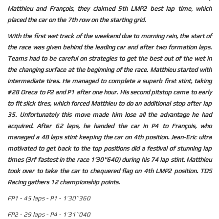
Matthieu and François, they claimed 5th LMP2 best lap time, which
placed the car on the 7th row on the starting grid.
With the first wet track of the weekend due to morning rain, the start of
the race was given behind the leading car and after two formation laps.
Teams had to be careful on strategies to get the best out of the wet in
the changing surface at the beginning of the race. Matthieu started with
intermediate tires. He managed to complete a superb first stint, taking
#28 Oreca to P2 and P1 after one hour. His second pitstop came to early
to fit slick tires, which forced Matthieu to do an additional stop after lap
35. Unfortunately this move made him lose all the advantage he had
acquired. After 62 laps, he handed the car in P4 to François, who
managed a 48 laps stint keeping the car on 4th position. Jean-Eric ultra
motivated to get back to the top positions did a festival of stunning lap
times (3rf fastest in the race 1'30''640) during his 74 lap stint. Matthieu
took over to take the car to chequered flag on 4th LMP2 position. TDS
Racing gathers 12 championship points.
FP1 - 45 laps - P1 - 1’30’’360
FP2 - 29 laps - P4 - 1’31’’040