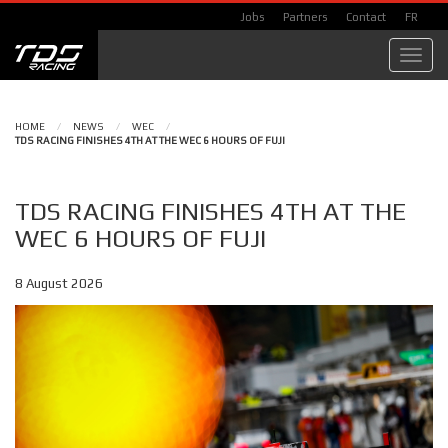
Jobs
Partners
Contact
FR
Toggl
navig
HOME
/
NEWS
/
WEC
/
TDS RACING FINISHES 4TH AT THE WEC 6 HOURS OF FUJI
TDS RACING FINISHES 4TH AT THE
WEC 6 HOURS OF FUJI
8 August 2026