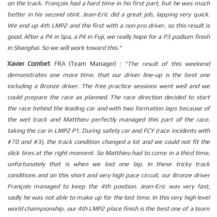
on the track. François had a hard time in his first part, but he was much
better in his second stint. Jean-Eric did a great job, lapping very quick.
We end up 4th LMP2 and the first with a non pro driver, so this result is
good. After a P4 in Spa, a P4 in Fuji, we really hope for a P3 podium finish
in Shanghai. So we will work toward this."
Xavier Combet
FRA (Team Manager) :
"The result of this weekend
demonstrates one more time, that our driver line-up is the best one
including a Bronze driver. The free practice sessions went well and we
could prepare the race as planned. The race direction decided to start
the race behind the leading car and with two formation laps because of
the wet track and Matthieu perfectly managed this part of the race,
taking the car in LMP2 P1. During safety car and FCY (race incidents with
#70 and #3), the track condition changed a lot and we could not fit the
slick tires at the right moment. So Matthieu had to come in a third time,
unfortunately that is when we lost one lap. In these tricky track
conditions and on this short and very high pace circuit, our Bronze driver
François managed to keep the 4th position. Jean-Eric was very fast,
sadly he was not able to make up for the lost time. In this very high level
world championship, our 4th LMP2 place finish is the best one of a team